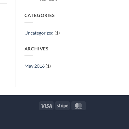
Hello
world!
CATEGORIES
Uncategorized
(1)
ARCHIVES
May 2016
(1)
Visa
Stripe
MasterCard