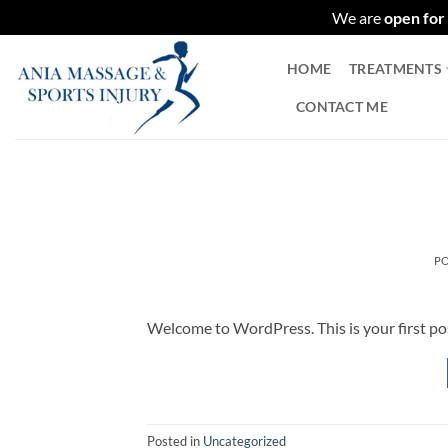
We are
open for
Skip
HOME
TREATMENTS
to
content
CONTACT ME
P
Welcome to WordPress. This is your first post.
Posted in
Uncategorized