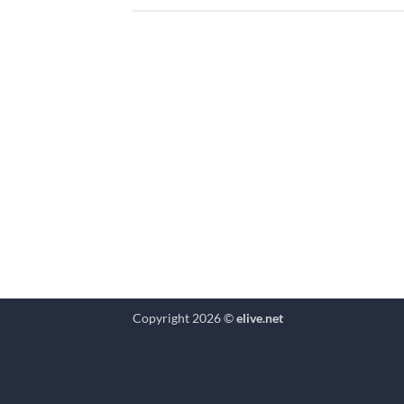
Copyright 2026 ©
elive.net