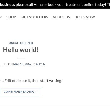
 business
please call Anna or book your treatment online today! 
SHOP
GIFT VOUCHERS
ABOUT US
BOOK NOW
UNCATEGORIZED
Hello world!
OSTED ON
MAY 10, 2016
BY
ADMIN
 Edit or delete it, then start writing!
CONTINUE READING
→