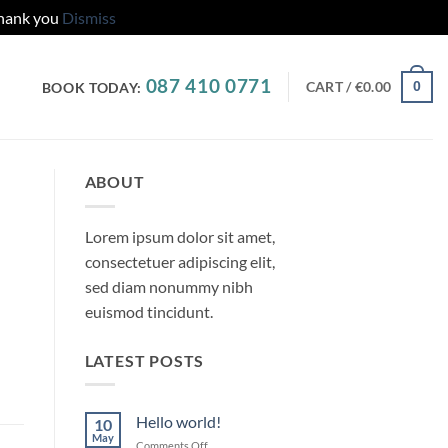
Thank you
Dismiss
087 410 0771
CART /
€
0.00
0
BOOK TODAY:
ABOUT
Lorem ipsum dolor sit amet,
consectetuer adipiscing elit,
sed diam nonummy nibh
euismod tincidunt.
LATEST POSTS
Hello world!
10
May
on
Comments Off